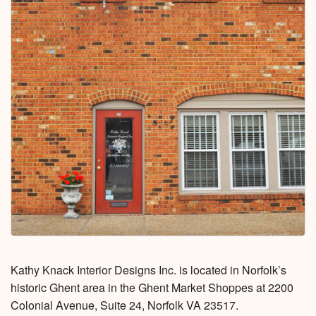
Kathy Knack Interior Designs Inc. is located in Norfolk’s
historic Ghent area in the Ghent Market Shoppes at 2200
Colonial Avenue, Suite 24, Norfolk VA 23517.