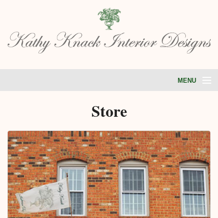
MENU
HOME
Store
ABOUT
PORTFOLIO
SERVICES
STORE
TESTIMONIALS
BLOG
CONTACT