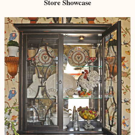
Store Showcase