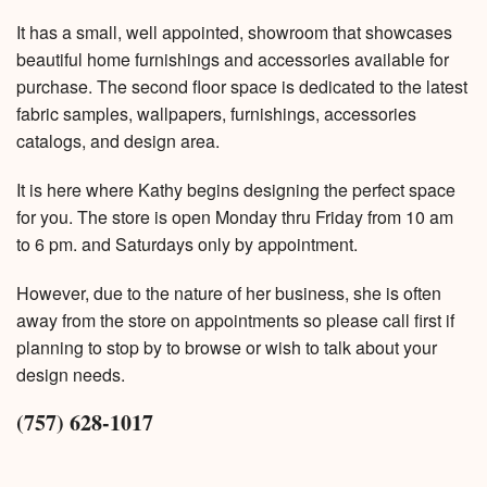
It has a small, well appointed, showroom that showcases
beautiful home furnishings and accessories available for
purchase. The second floor space is dedicated to the latest
fabric samples, wallpapers, furnishings, accessories
catalogs, and design area.
It is here where Kathy begins designing the perfect space
for you. The store is open Monday thru Friday from 10 am
to 6 pm. and Saturdays only by appointment.
However, due to the nature of her business, she is often
away from the store on appointments so please call first if
planning to stop by to browse or wish to talk about your
design needs.
(757) 628-1017