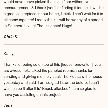
would never have picked that slate floor without your
encouragement & I thank [you] for finding it for me. It will be
a great centerpiece for our home, I think. I can’t wait for it to
all come together! I really think it will be worthy of a spread
in Southern Living! Thanks again! Hugs!
Chris K.
Kathy,
Thanks for being so on top of this [house renovation], you
are awesome!…Liked the paneled rooms, thanks for
sending and giving me the visual. The kids saw the house
yesterday and said “I am so glad I saw the before. I can’t
wait to see it after it is” Knack attacked”. I am so glad to
have you assisting on this project.
Terri