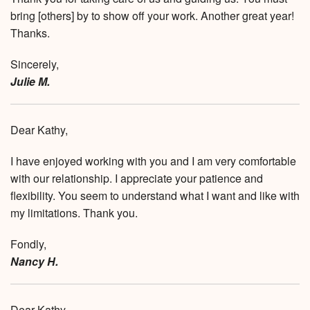
bring [others] by to show off your work. Another great year!
Thanks.
Sincerely,
Julie M.
Dear Kathy,
I have enjoyed working with you and I am very comfortable
with our relationship. I appreciate your patience and
flexibility. You seem to understand what I want and like with
my limitations. Thank you.
Fondly,
Nancy H.
Dear Kathy,