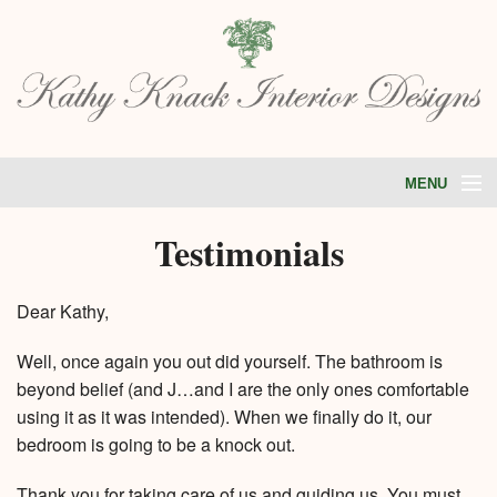
MENU
HOME
Testimonials
ABOUT
PORTFOLIO
SERVICES
Dear Kathy,
STORE
TESTIMONIALS
BLOG
Well, once again you out did yourself. The bathroom is
CONTACT
beyond belief (and J…and I are the only ones comfortable
using it as it was intended). When we finally do it, our
bedroom is going to be a knock out.
Thank you for taking care of us and guiding us. You must