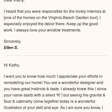
I heard that you were responsible for the lovely interiors at
[one of the homes on the Virginia Beach Garden tour]. I
especially enjoyed the décor there. Keep up the good
work. I always love your window treatments.
Sincerely,
Ellen S.
Hi Kathy,
I want you to know how much I appreciate your efforts in
remodeling our home! You are a wonderful designer and
you have great instincts & taste. I already knew this ( since
your name starts with a silent “K”) but seeing the granite &
floor & cabinetry come together today is a wonderful
illustration of your skill and eye. As I am sure you know, I