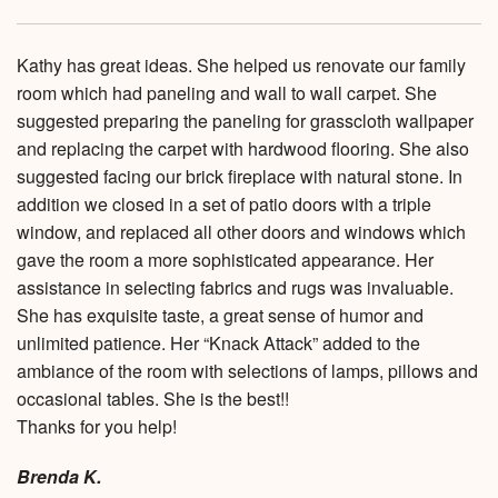
Kathy has great ideas. She helped us renovate our family
room which had paneling and wall to wall carpet. She
suggested preparing the paneling for grasscloth wallpaper
and replacing the carpet with hardwood flooring. She also
suggested facing our brick fireplace with natural stone. In
addition we closed in a set of patio doors with a triple
window, and replaced all other doors and windows which
gave the room a more sophisticated appearance. Her
assistance in selecting fabrics and rugs was invaluable.
She has exquisite taste, a great sense of humor and
unlimited patience. Her “Knack Attack” added to the
ambiance of the room with selections of lamps, pillows and
occasional tables. She is the best!!
Thanks for you help!
Brenda K.