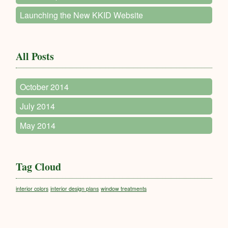
Launching the New KKID Website
All Posts
October 2014
July 2014
May 2014
Tag Cloud
interior colors
interior design plans
window treatments