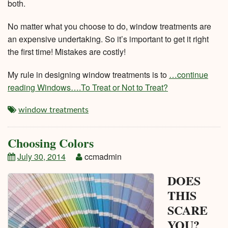
both.
No matter what you choose to do, window treatments are
an expensive undertaking. So it’s important to get it right
the first time! Mistakes are costly!
My rule in designing window treatments is to
…continue
reading Windows….To Treat or Not to Treat?
window treatments
Choosing Colors
July 30, 2014
ccmadmin
DOES
THIS
SCARE
YOU?