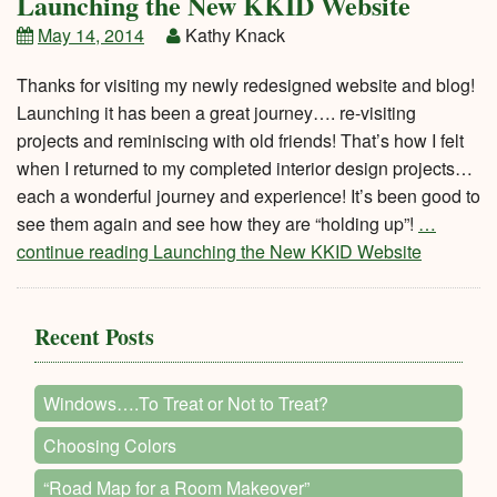
Launching the New KKID Website
May 14, 2014
Kathy Knack
Thanks for visiting my newly redesigned website and blog!
Launching it has been a great journey…. re-visiting
projects and reminiscing with old friends! That’s how I felt
when I returned to my completed interior design projects…
each a wonderful journey and experience! It’s been good to
see them again and see how they are “holding up”!
…
continue reading Launching the New KKID Website
Recent Posts
Windows….To Treat or Not to Treat?
Choosing Colors
“Road Map for a Room Makeover”