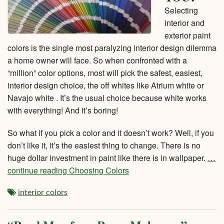
Selecting
interior and
exterior paint
colors is the single most paralyzing interior design dilemma
a home owner will face. So when confronted with a
“million” color options, most will pick the safest, easiest,
interior design choice, the off whites like Atrium white or
Navajo white . It’s the usual choice because white works
with everything! And it’s boring!
So what if you pick a color and it doesn’t work? Well, if you
don’t like it, it’s the easiest thing to change. There is no
huge dollar investment in paint like there is in wallpaper.
…
continue reading Choosing Colors
interior colors