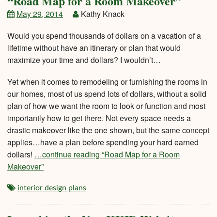
“Road Map for a Room Makeover”
May 29, 2014
Kathy Knack
Would you spend thousands of dollars on a vacation of a
lifetime without have an itinerary or plan that would
maximize your time and dollars? I wouldn’t…
Yet when it comes to remodeling or furnishing the rooms in
our homes, most of us spend lots of dollars, without a solid
plan of how we want the room to look or function and most
importantly how to get there. Not every space needs a
drastic makeover like the one shown, but the same concept
applies…have a plan before spending your hard earned
dollars!
…continue reading “Road Map for a Room
Makeover”
interior design plans