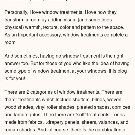
Personally, I love window treatments. I love how they
transform a room by adding visual (and sometimes
physical) warmth, texture, color and pattern to the space.
As an important accessory, window treatments complete a
room.
And sometimes, having no window treatment is the right
answer too. But for those of you who like the idea of having
some type of window treatment at your windows, this blog
is for you!
There are 2 categories of window treatments. There are
“hard” treatments which include shutters, blinds, woven
wood shades, vinyl roller shades, pleated shades, cornices
and lambrequins. Then there are “soft” treatments…ones
made from fabrics…drapery panels, sheers, valances, and
roman shades. And, of course, there is the combination of