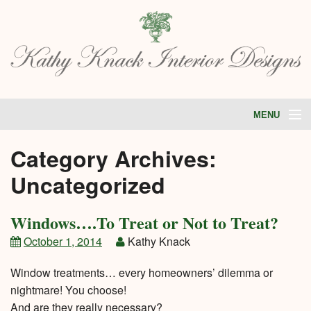
MENU
HOME
Category Archives:
ABOUT
PORTFOLIO
Uncategorized
SERVICES
STORE
TESTIMONIALS
Windows….To Treat or Not to Treat?
BLOG
CONTACT
October 1, 2014
Kathy Knack
Window treatments… every homeowners’ dilemma or
nightmare! You choose!
And are they really necessary?